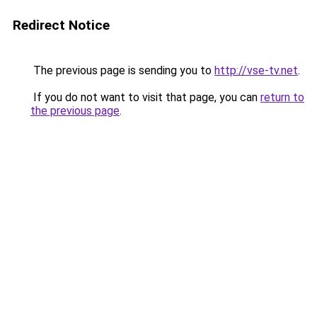
Redirect Notice
The previous page is sending you to
http://vse-tv.net
.
If you do not want to visit that page, you can
return to
the previous page
.