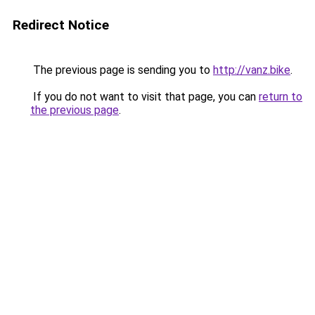
Redirect Notice
The previous page is sending you to
http://vanz.bike
.
If you do not want to visit that page, you can
return to
the previous page
.