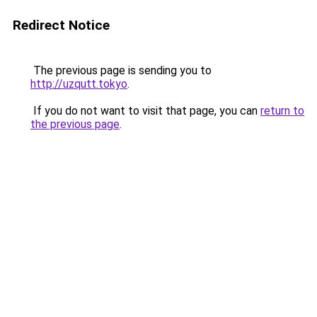
Redirect Notice
The previous page is sending you to
http://uzqutt.tokyo
.
If you do not want to visit that page, you can
return to
the previous page
.