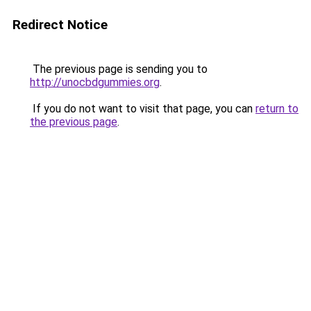
Redirect Notice
The previous page is sending you to
http://unocbdgummies.org
.
If you do not want to visit that page, you can
return to
the previous page
.