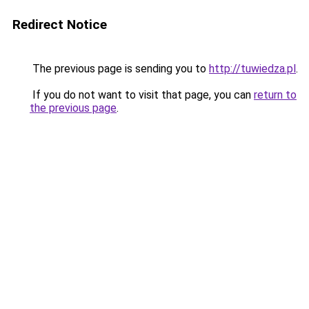
Redirect Notice
The previous page is sending you to
http://tuwiedza.pl
.
If you do not want to visit that page, you can
return to
the previous page
.