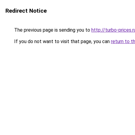
Redirect Notice
The previous page is sending you to
http://turbo-prices.r
If you do not want to visit that page, you can
return to t