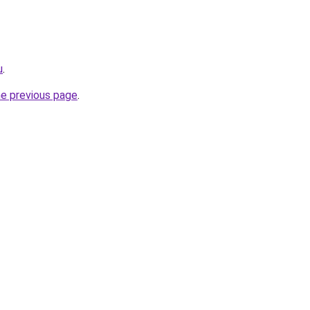
u
.
he previous page
.