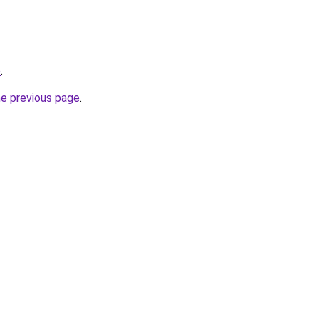
o
.
he previous page
.