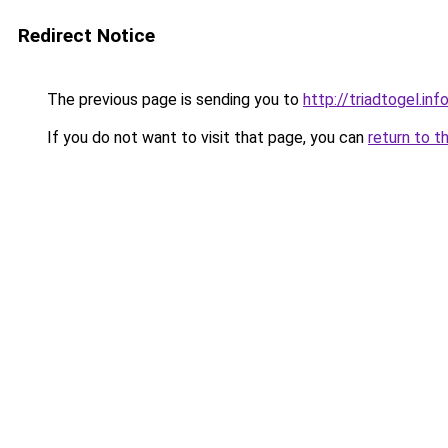
Redirect Notice
The previous page is sending you to
http://triadtogel.inf
If you do not want to visit that page, you can
return to t