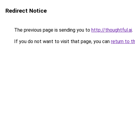
Redirect Notice
The previous page is sending you to
http://thoughtful.ai
.
If you do not want to visit that page, you can
return to t