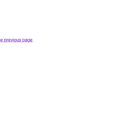
he previous page
.