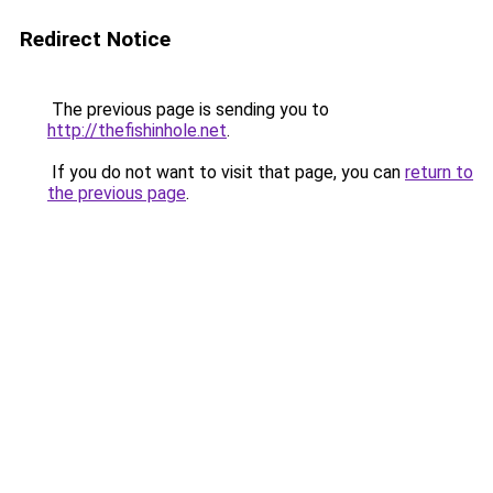
Redirect Notice
The previous page is sending you to
http://thefishinhole.net
.
If you do not want to visit that page, you can
return to
the previous page
.