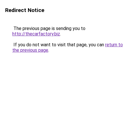
Redirect Notice
The previous page is sending you to
http://thecarfactory.biz
.
If you do not want to visit that page, you can
return to
the previous page
.