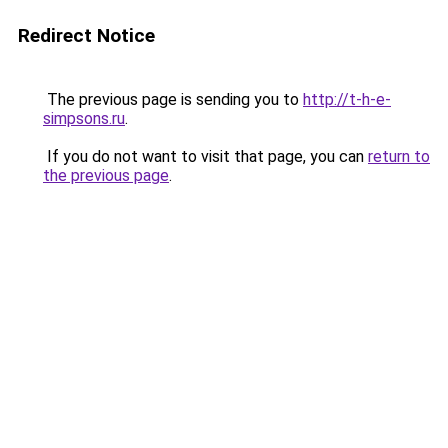
Redirect Notice
The previous page is sending you to
http://t-h-e-
simpsons.ru
.
If you do not want to visit that page, you can
return to
the previous page
.