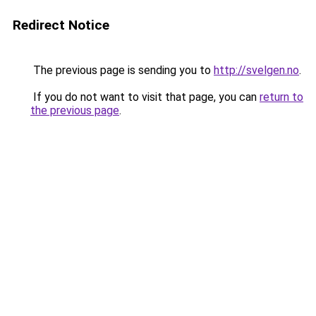
Redirect Notice
The previous page is sending you to
http://svelgen.no
.
If you do not want to visit that page, you can
return to
the previous page
.