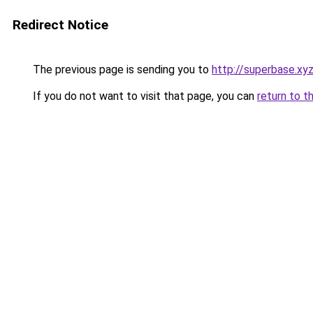
Redirect Notice
The previous page is sending you to
http://superbase.xy
If you do not want to visit that page, you can
return to t