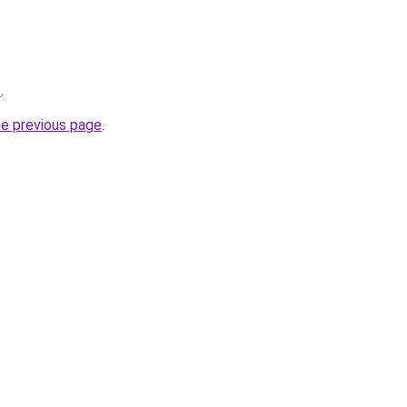
z
.
he previous page
.