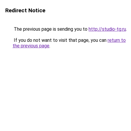
Redirect Notice
The previous page is sending you to
http://studio-tg.ru
.
If you do not want to visit that page, you can
return to
the previous page
.