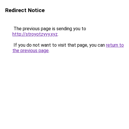
Redirect Notice
The previous page is sending you to
http://stroyotzyvy.xyz
.
If you do not want to visit that page, you can
return to
the previous page
.