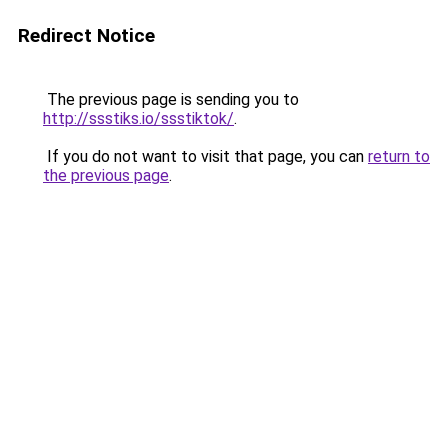
Redirect Notice
The previous page is sending you to
http://ssstiks.io/ssstiktok/
.
If you do not want to visit that page, you can
return to
the previous page
.