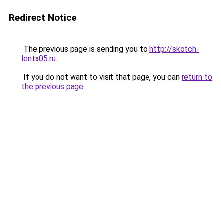
Redirect Notice
The previous page is sending you to
http://skotch-
lenta05.ru
.
If you do not want to visit that page, you can
return to
the previous page
.