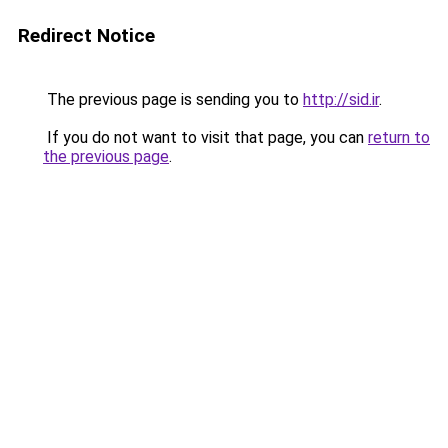
Redirect Notice
The previous page is sending you to
http://sid.ir
.
If you do not want to visit that page, you can
return to
the previous page
.