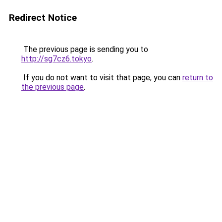
Redirect Notice
The previous page is sending you to
http://sg7cz6.tokyo
.
If you do not want to visit that page, you can
return to
the previous page
.