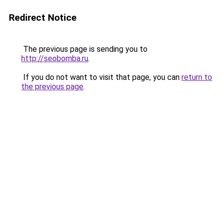
Redirect Notice
The previous page is sending you to
http://seobomba.ru
.
If you do not want to visit that page, you can
return to
the previous page
.