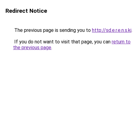
Redirect Notice
The previous page is sending you to
http://sd.e.r.e.n.s.ki
.
If you do not want to visit that page, you can
return to
the previous page
.