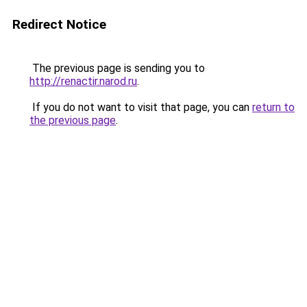
Redirect Notice
The previous page is sending you to
http://renactir.narod.ru
.
If you do not want to visit that page, you can
return to
the previous page
.