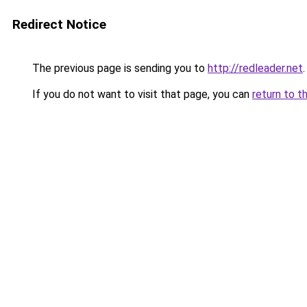
Redirect Notice
The previous page is sending you to
http://redleader.net
.
If you do not want to visit that page, you can
return to t