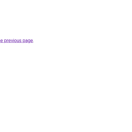
he previous page
.