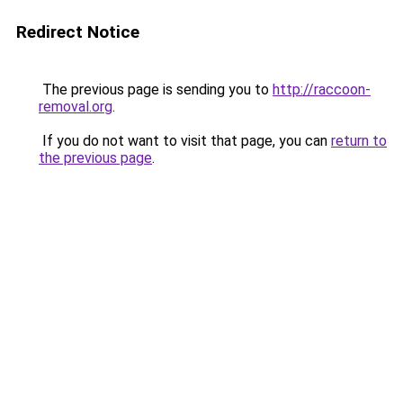
Redirect Notice
The previous page is sending you to
http://raccoon-
removal.org
.
If you do not want to visit that page, you can
return to
the previous page
.