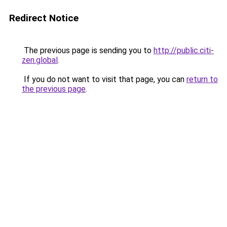
Redirect Notice
The previous page is sending you to
http://public.citi-
zen.global
.
If you do not want to visit that page, you can
return to
the previous page
.