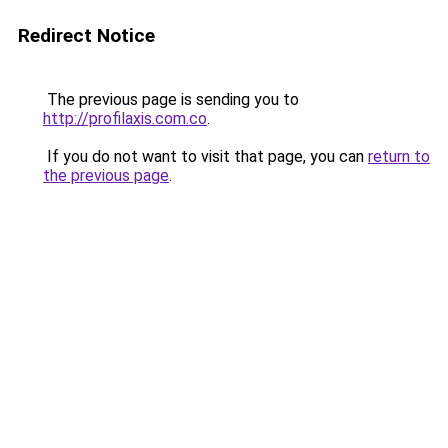
Redirect Notice
The previous page is sending you to
http://profilaxis.com.co
.
If you do not want to visit that page, you can
return to
the previous page
.