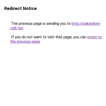
Redirect Notice
The previous page is sending you to
http://pokerdom-
cq6.top
.
If you do not want to visit that page, you can
return to
the previous page
.