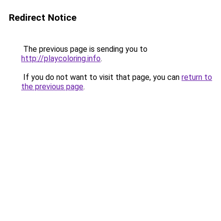
Redirect Notice
The previous page is sending you to
http://playcoloring.info
.
If you do not want to visit that page, you can
return to
the previous page
.