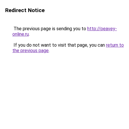
Redirect Notice
The previous page is sending you to
http://peavey-
online.ru
.
If you do not want to visit that page, you can
return to
the previous page
.