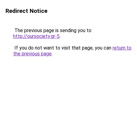
Redirect Notice
The previous page is sending you to
http://oursociety.gr-5
.
If you do not want to visit that page, you can
return to
the previous page
.