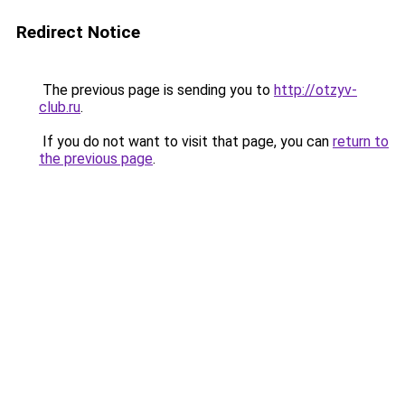
Redirect Notice
The previous page is sending you to
http://otzyv-
club.ru
.
If you do not want to visit that page, you can
return to
the previous page
.