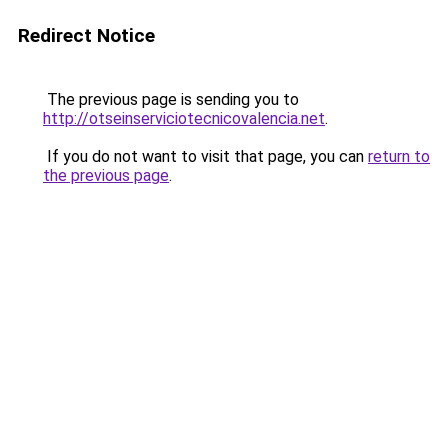
Redirect Notice
The previous page is sending you to
http://otseinserviciotecnicovalencia.net
.
If you do not want to visit that page, you can
return to
the previous page
.