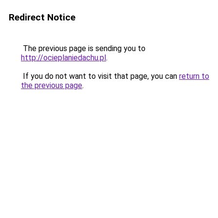
Redirect Notice
The previous page is sending you to
http://ocieplaniedachu.pl
.
If you do not want to visit that page, you can
return to
the previous page
.