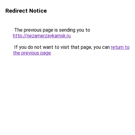
Redirect Notice
The previous page is sending you to
http://nezamerzaykamsk.ru
.
If you do not want to visit that page, you can
return to
the previous page
.