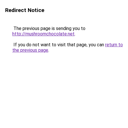
Redirect Notice
The previous page is sending you to
http://mushroomchocolate.net
.
If you do not want to visit that page, you can
return to
the previous page
.