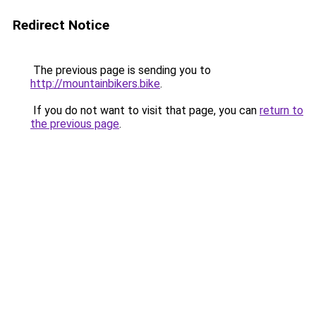
Redirect Notice
The previous page is sending you to
http://mountainbikers.bike
.
If you do not want to visit that page, you can
return to
the previous page
.