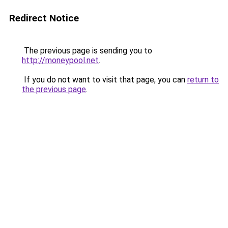
Redirect Notice
The previous page is sending you to
http://moneypool.net
.
If you do not want to visit that page, you can
return to
the previous page
.