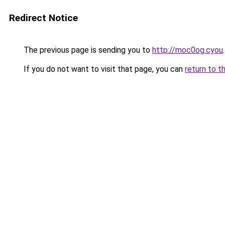
Redirect Notice
The previous page is sending you to
http://moc0og.cyou
.
If you do not want to visit that page, you can
return to t