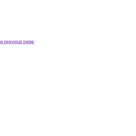
he previous page
.