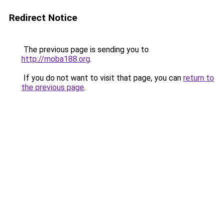
Redirect Notice
The previous page is sending you to
http://moba188.org
.
If you do not want to visit that page, you can
return to
the previous page
.