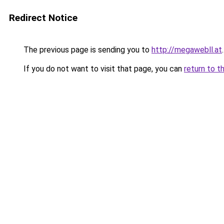
Redirect Notice
The previous page is sending you to
http://megawebll.at
.
If you do not want to visit that page, you can
return to t