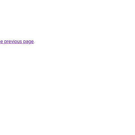
he previous page
.