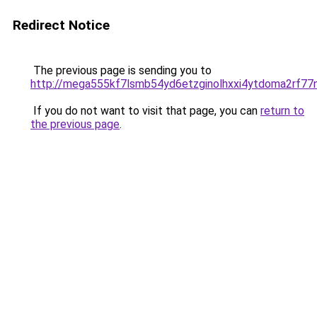
Redirect Notice
The previous page is sending you to
http://mega555kf7lsmb54yd6etzginolhxxi4ytdoma2rf77n
If you do not want to visit that page, you can
return to
the previous page
.