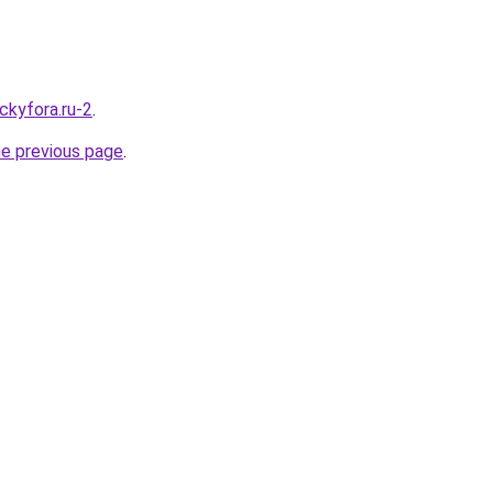
ckyfora.ru-2
.
he previous page
.