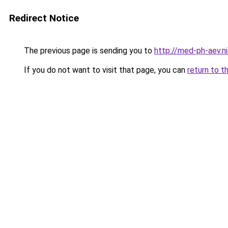
Redirect Notice
The previous page is sending you to
http://med-ph-aev.ni
If you do not want to visit that page, you can
return to t