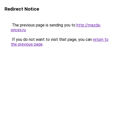
Redirect Notice
The previous page is sending you to
http://mazda-
prices.ru
.
If you do not want to visit that page, you can
return to
the previous page
.