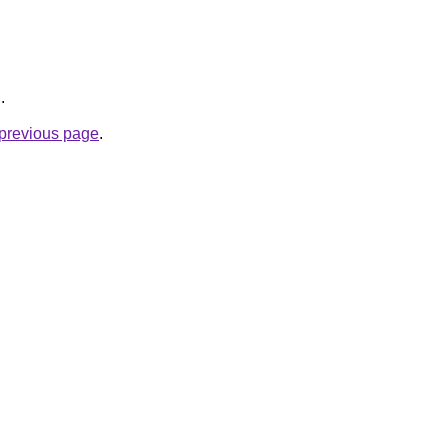
g
.
e previous page
.