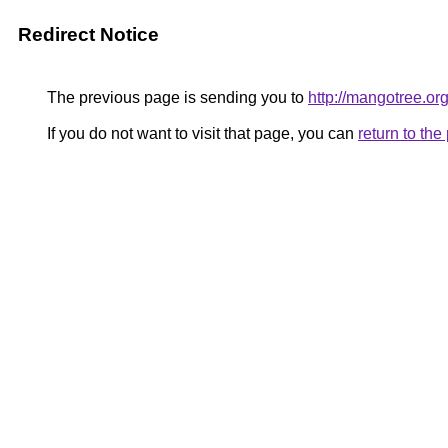
Redirect Notice
The previous page is sending you to
http://mangotree.or
If you do not want to visit that page, you can
return to th