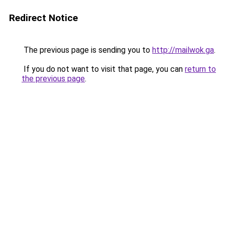
Redirect Notice
The previous page is sending you to
http://mailwok.ga
.
If you do not want to visit that page, you can
return to
the previous page
.