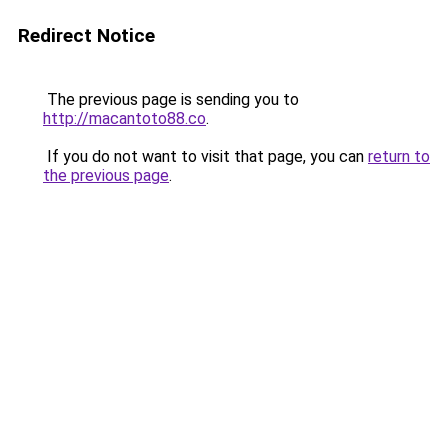
Redirect Notice
The previous page is sending you to
http://macantoto88.co
.
If you do not want to visit that page, you can
return to
the previous page
.