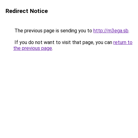
Redirect Notice
The previous page is sending you to
http://m3ega.sb
.
If you do not want to visit that page, you can
return to
the previous page
.