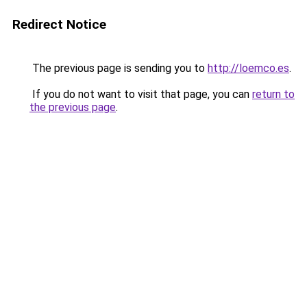
Redirect Notice
The previous page is sending you to
http://loemco.es
.
If you do not want to visit that page, you can
return to
the previous page
.