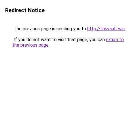
Redirect Notice
The previous page is sending you to
http://linkvault.win
.
If you do not want to visit that page, you can
return to
the previous page
.