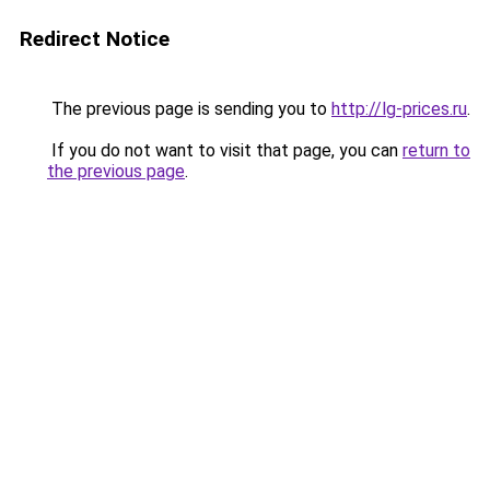
Redirect Notice
The previous page is sending you to
http://lg-prices.ru
.
If you do not want to visit that page, you can
return to
the previous page
.